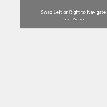
Swap Left or Right to Navigate
Click to Dismiss