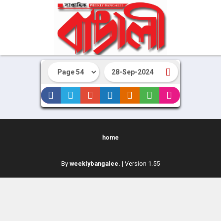
home
By
weeklybangalee.
| Version 1.55