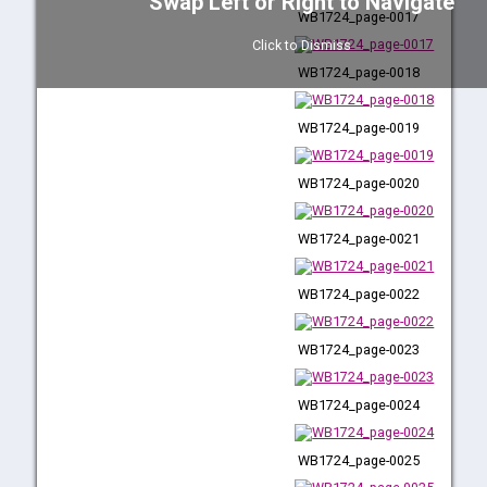
Swap Left or Right to Navigate
WB1724_page-0017
WB1724_page-0016
Click to Dismiss
WB1724_page-0018
WB1724_page-0017
WB1724_page-0019
WB1724_page-0018
WB1724_page-0020
WB1724_page-0019
WB1724_page-0021
WB1724_page-0020
WB1724_page-0022
WB1724_page-0021
WB1724_page-0023
WB1724_page-0022
WB1724_page-0024
WB1724_page-0023
WB1724_page-0025
WB1724_page-0024