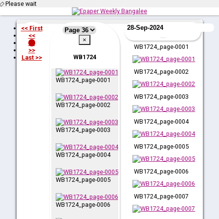
Please wait
<< First
<<
×
36
WB1724_page-0001
>>
WB1724
Last >>
WB1724_page-0002
WB1724_page-0001
WB1724_page-0003
WB1724_page-0002
WB1724_page-0004
WB1724_page-0003
WB1724_page-0005
WB1724_page-0004
WB1724_page-0006
WB1724_page-0005
WB1724_page-0007
WB1724_page-0006