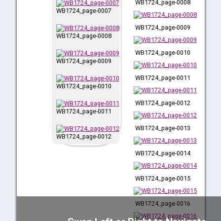
WB1724_page-0008
WB1724_page-0007
WB1724_page-0009
WB1724_page-0008
WB1724_page-0010
WB1724_page-0009
WB1724_page-0011
WB1724_page-0010
WB1724_page-0012
WB1724_page-0011
WB1724_page-0013
WB1724_page-0012
WB1724_page-0014
WB1724_page-0013
WB1724_page-0015
WB1724_page-0014
WB1724_page-0016
WB1724_page-0015