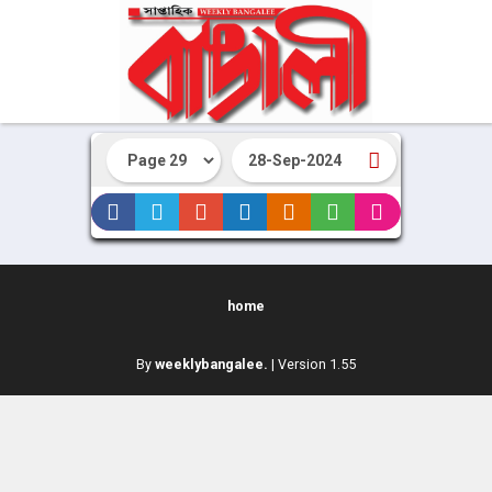
home
By
weeklybangalee.
| Version 1.55