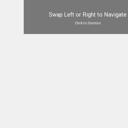
Swap Left or Right to Navigate
Click to Dismiss