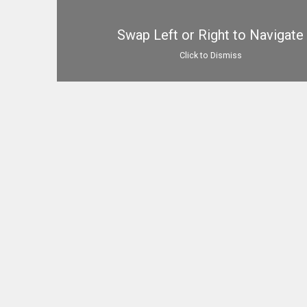
Swap Left or Right to Navigate
Click to Dismiss