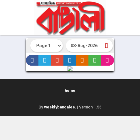
home
By
weeklybangalee.
| Version 1.55