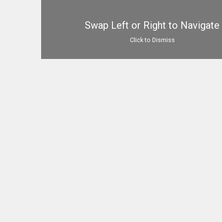
Swap Left or Right to Navigate
Click to Dismiss