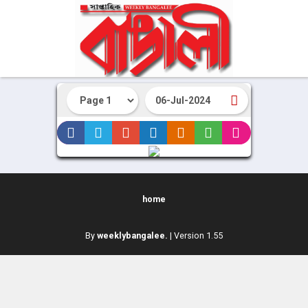
home
By
weeklybangalee.
| Version 1.55