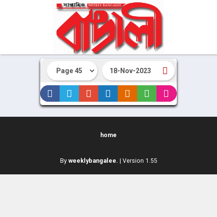
home
By
weeklybangalee.
| Version 1.55