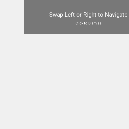
Swap Left or Right to Navigate
Click to Dismiss