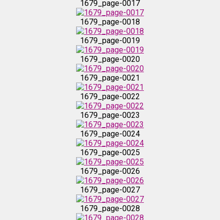
1679_page-0017
1679_page-0024
1679_page-0018
1679_page-0019
1679_page-0025
1679_page-0020
1679_page-0026
1679_page-0021
1679_page-0022
1679_page-0027
1679_page-0023
1679_page-0028
1679_page-0024
1679_page-0025
1679_page-0029
1679_page-0026
1679_page-0030
1679_page-0027
1679_page-0028
1679_page-0031