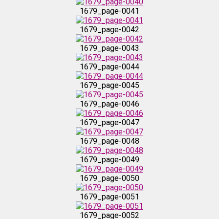
1679_page-0039
1679_page-0041
1679_page-0042
1679_page-0040
1679_page-0043
1679_page-0041
1679_page-0044
1679_page-0045
1679_page-0042
1679_page-0046
1679_page-0043
1679_page-0047
1679_page-0048
1679_page-0044
1679_page-0049
1679_page-0045
1679_page-0050
1679_page-0051
1679_page-0046
1679_page-0052