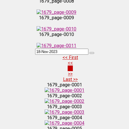
1679_page-0008
1679_page-0009
1679_page-0010
1679_page-0011
<< First
<<
1679_page-0012
21
>>
Last >>
1679_page-0013
1679_page-0001
1679_page-0002
1679_page-0014
1679_page-0003
1679_page-0004
1679_page-0015
1679_page-0005