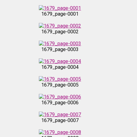
1679_page-0001
1679_page-0002
1679_page-0003
1679_page-0004
1679_page-0005
1679_page-0006
1679_page-0007