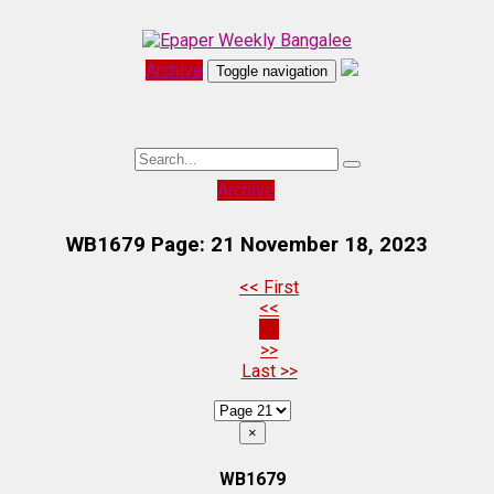
Archive
Toggle navigation
Archive
WB1679 Page: 21
November 18, 2023
<< First
<<
21
>>
Last >>
×
WB1679