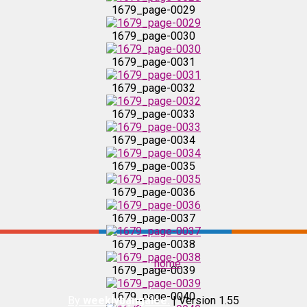
1679_page-0029
1679_page-0032
1679_page-0030
1679_page-0031
1679_page-0033
1679_page-0032
1679_page-0033
1679_page-0034
1679_page-0034
1679_page-0035
1679_page-0035
1679_page-0036
1679_page-0036
1679_page-0037
1679_page-0037
1679_page-0038
home
1679_page-0039
1679_page-0038
1679_page-0040
By
weeklybangalee.
| Version 1.55