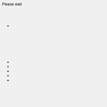
Please wait