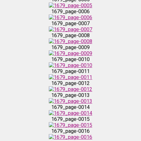
1679_page-0016
1679_page-0006
1679_page-0007
1679_page-0017
1679_page-0008
1679_page-0018
1679_page-0009
1679_page-0010
1679_page-0019
1679_page-0011
1679_page-0020
1679_page-0012
1679_page-0013
1679_page-0021
1679_page-0014
1679_page-0022
1679_page-0015
1679_page-0016
1679_page-0023