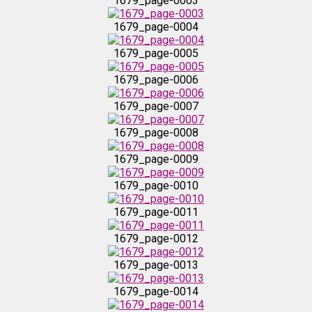
1679_page-0003
1679_page-0004
1679_page-0015
1679_page-0005
1679_page-0016
1679_page-0006
1679_page-0007
1679_page-0017
1679_page-0008
1679_page-0018
1679_page-0009
1679_page-0010
1679_page-0019
1679_page-0011
1679_page-0020
1679_page-0012
1679_page-0013
1679_page-0021
1679_page-0014
1679_page-0022