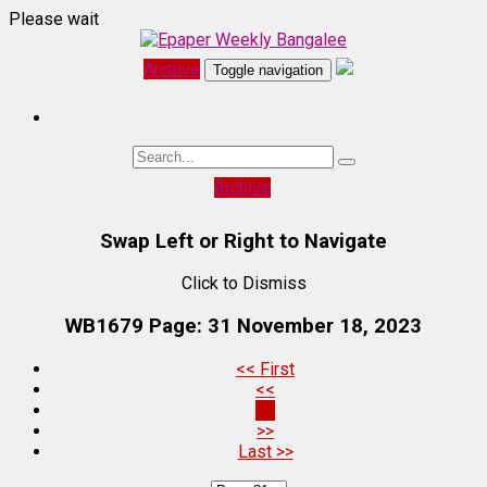
Please wait
Archive
Toggle navigation
Archive
Swap Left or Right to Navigate
Click to Dismiss
WB1679 Page: 31
November 18, 2023
<< First
<<
31
>>
Last >>