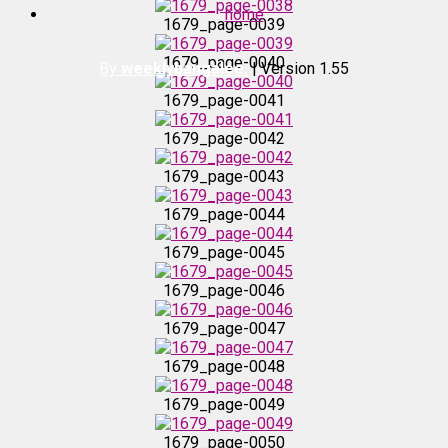
home
1679_page-0039
1679_page-0038
1679_page-0040
By
weeklybangalee.
| Version 1.55
1679_page-0039
1679_page-0041
1679_page-0042
1679_page-0040
1679_page-0043
1679_page-0041
1679_page-0044
1679_page-0045
1679_page-0042
1679_page-0046
1679_page-0043
1679_page-0047
1679_page-0048
1679_page-0044
1679_page-0049
1679_page-0045
1679_page-0050