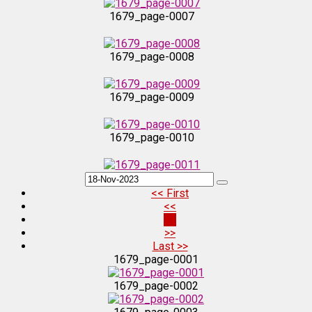
1679_page-0007
1679_page-0008
1679_page-0009
1679_page-0010
1679_page-0011
<< First
<<
1679_page-0012
31
>>
Last >>
1679_page-0013
1679_page-0001
1679_page-0002
1679_page-0014