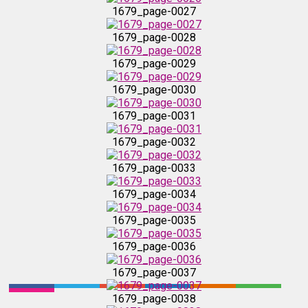
1679_page-0030
1679_page-0027
1679_page-0028
1679_page-0031
1679_page-0029
1679_page-0032
1679_page-0030
1679_page-0031
1679_page-0033
1679_page-0032
1679_page-0033
1679_page-0034
1679_page-0034
1679_page-0035
1679_page-0035
1679_page-0036
1679_page-0036
1679_page-0037
1679_page-0037
1679_page-0038