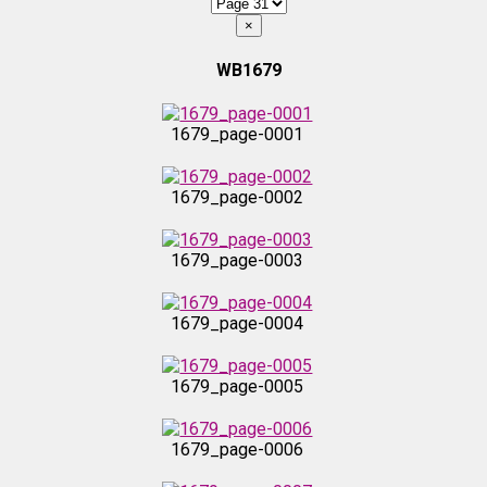
×
WB1679
1679_page-0001
1679_page-0002
1679_page-0003
1679_page-0004
1679_page-0005
1679_page-0006