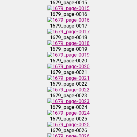
1679_page-0015
1679_page-0016
1679_page-0023
1679_page-0017
1679_page-0024
1679_page-0018
1679_page-0019
1679_page-0025
1679_page-0020
1679_page-0026
1679_page-0021
1679_page-0022
1679_page-0027
1679_page-0023
1679_page-0028
1679_page-0024
1679_page-0025
1679_page-0029
1679_page-0026