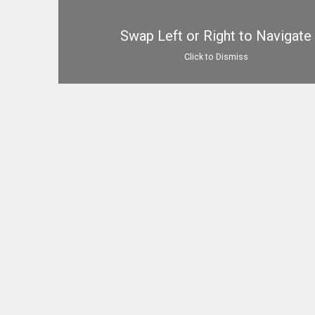
Swap Left or Right to Navigate
Click to Dismiss