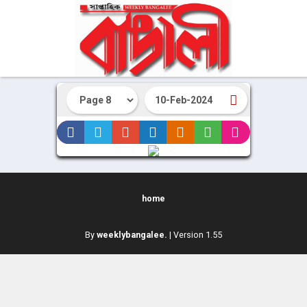
home
By
weeklybangalee.
| Version 1.55