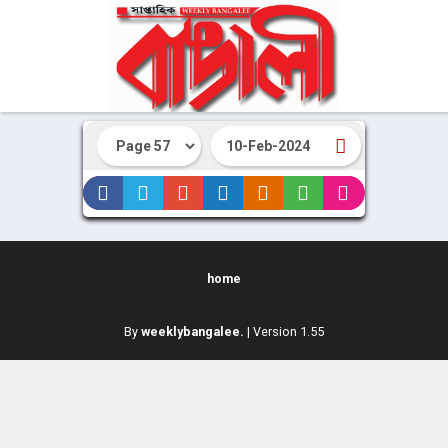
home
By
weeklybangalee.
| Version 1.55