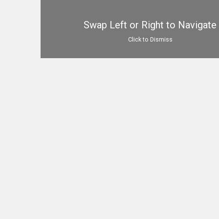
Swap Left or Right to Navigate
Click to Dismiss