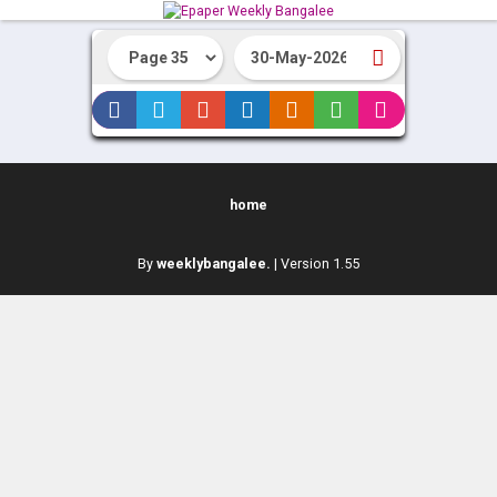
home
By
weeklybangalee.
| Version 1.55