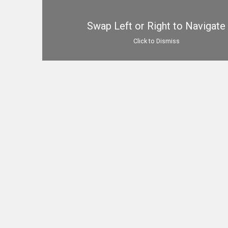
Swap Left or Right to Navigate
Click to Dismiss