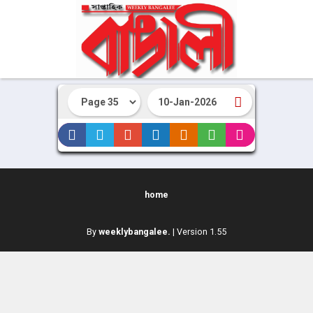
home
By
weeklybangalee.
| Version 1.55