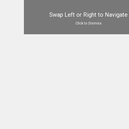
Swap Left or Right to Navigate
Click to Dismiss