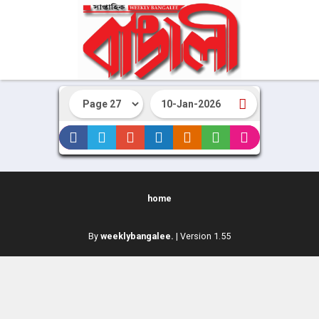
home
By
weeklybangalee.
| Version 1.55