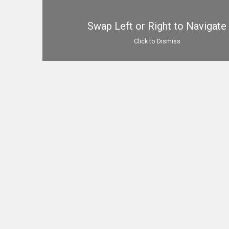
Swap Left or Right to Navigate
Click to Dismiss