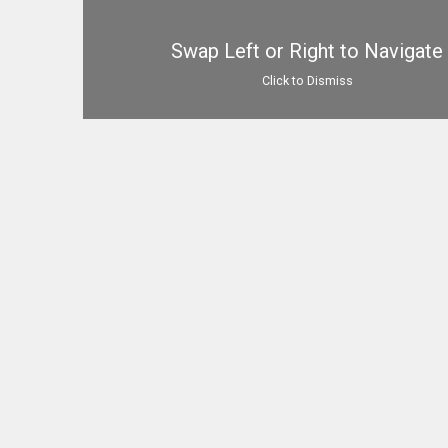
Swap Left or Right to Navigate
Click to Dismiss