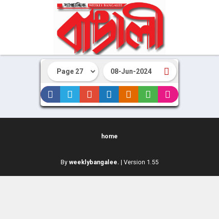
home
By
weeklybangalee.
| Version 1.55