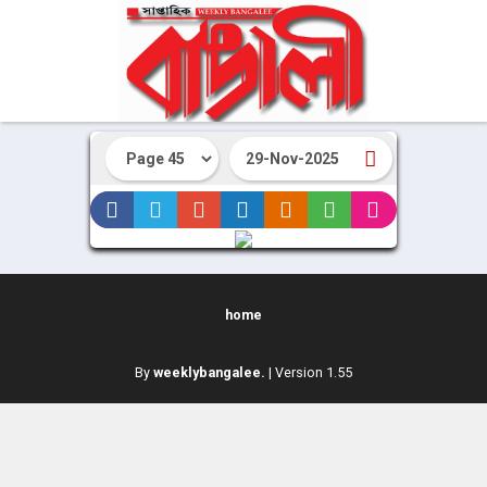
home
By
weeklybangalee.
| Version 1.55