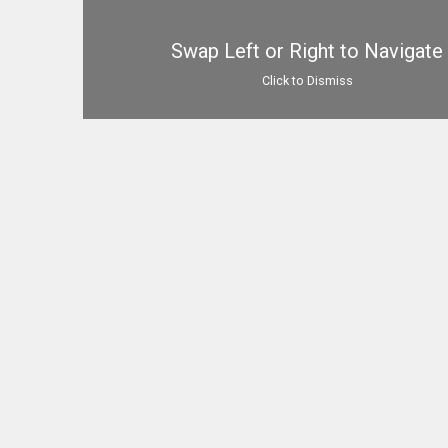
Swap Left or Right to Navigate
Click to Dismiss